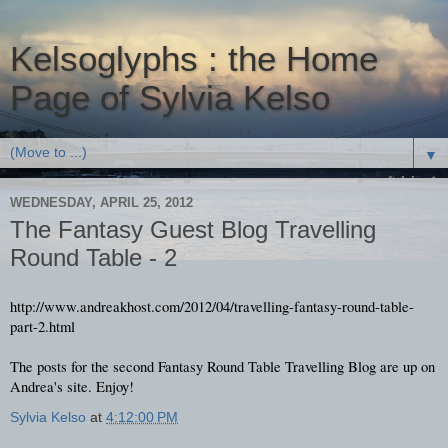
Kelsoglyphs : the Home
Page of Sylvia Kelso
▼
WEDNESDAY, APRIL 25, 2012
The Fantasy Guest Blog Travelling
Round Table - 2
http://www.andreakhost.com/2012/04/travelling-fantasy-round-table-
part-2.html
The posts for the second Fantasy Round Table Travelling Blog are up on
Andrea's site. Enjoy!
Sylvia Kelso
at
4:12:00 PM