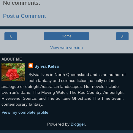
No comments:
Post a Comment
‹
›
Home
View web version
ABOUT ME
Sylvia Kelso
Sylvia lives in North Queensland and is an author of
both fantasy and science fiction, usually set in
analogue or outright Australian landscapes. Her novels include
Everran's Bane, The Moving Water, The Red Country, Amberlight,
Riversend, Source, and The Solitaire Ghost and The Time Seam,
contemporary fantasy.
View my complete profile
Powered by
Blogger
.