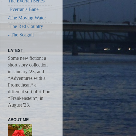
The Everran Series
-Everran's Bane
-The Moving Water
-The Red Country
- The Seagull
LATEST
Some new fiction: a
short story collection
in January '23, and
*Adventures with a
Promethean* a
different sort of riff on
*Frankenstein*, in
August '23.
ABOUT ME