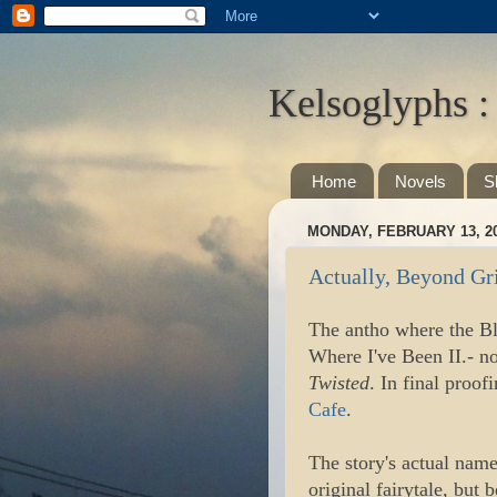
Kelsoglyphs :
Home
Novels
S
MONDAY, FEBRUARY 13, 2
Actually, Beyond Gr
The antho where the Bl
Where I've Been II.- n
Twisted
. In final pro
Cafe
.
The story's actual name
original fairytale, but 