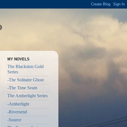
o
MY NOVELS
The Blackston Gold
Series
-The Solitaire Ghost
-The Time Seam
The Amberlight Series
-Amberlight
-Riversend
-Source