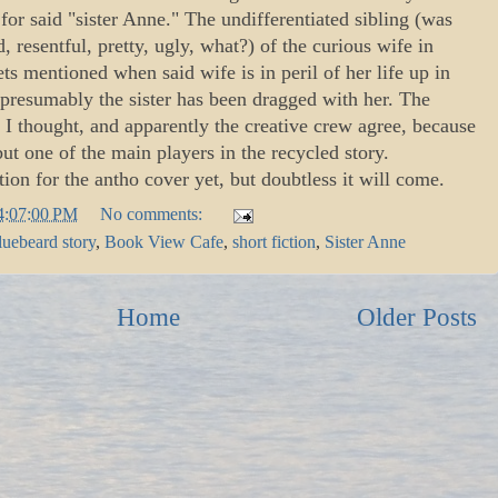
or said "sister Anne." The undifferentiated sibling (was
, resentful, pretty, ugly, what?) of the curious wife in
s mentioned when said wife is in peril of her life up in
presumably the sister has been dragged with her. The
I thought, and apparently the creative crew agree, because
but one of the main players in the recycled story.
tion for the antho cover yet, but doubtless it will come.
4:07:00 PM
No comments:
luebeard story
,
Book View Cafe
,
short fiction
,
Sister Anne
Home
Older Posts