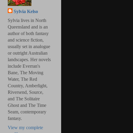
Sylvia Kelso
Sylvia lives in North
Queensland and is an
author of both fantasy
and science fiction,
usually set in analogue
or outright Australian
landscapes. Her novels
include Everran's
Bane, The Moving
Water, The Red
Country, Amberlight,
Riversend, Source,
and The Solitaire
Ghost and The Time
Seam, contemporary
fantasy.
View my complete