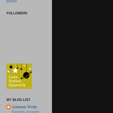
profile
FOLLOWERS
MY BLOG LIST
Autumn Write
Excuses, excuses