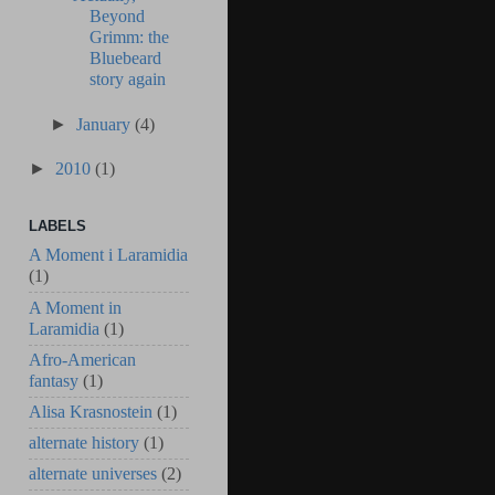
Beyond
Grimm: the
Bluebeard
story again
►
January
(4)
►
2010
(1)
LABELS
A Moment i Laramidia
(1)
A Moment in
Laramidia
(1)
Afro-American
fantasy
(1)
Alisa Krasnostein
(1)
alternate history
(1)
alternate universes
(2)