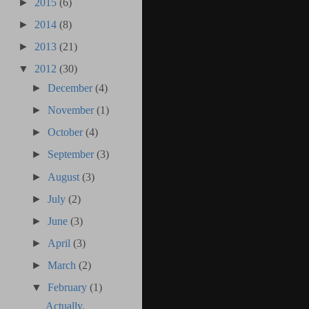
►
2015
(6)
►
2014
(8)
►
2013
(21)
▼
2012
(30)
►
December
(4)
►
November
(1)
►
October
(4)
►
September
(3)
►
August
(3)
►
July
(2)
►
June
(3)
►
April
(3)
►
March
(2)
▼
February
(1)
Actually,