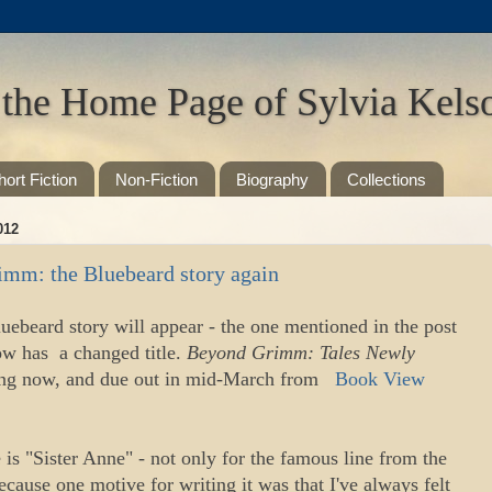
 the Home Page of Sylvia Kels
hort Fiction
Non-Fiction
Biography
Collections
012
imm: the Bluebeard story again
uebeard story will appear - the one mentioned in the post
ow has a changed title.
Beyond Grimm: Tales Newly
ofing now, and due out in mid-March from
Book View
 is "Sister Anne" - not only for the famous line from the
because one motive for writing it was that I've always felt