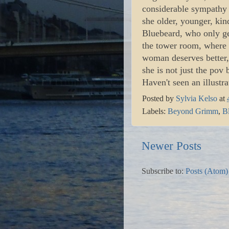
considerable sympathy f
she older, younger, kind
Bluebeard, who only get
the tower room, where 
woman deserves better, 
she is not just the pov 
Haven't seen an illustra
Posted by
Sylvia Kelso
at
Labels:
Beyond Grimm
,
B
Newer Posts
Subscribe to:
Posts (Atom)