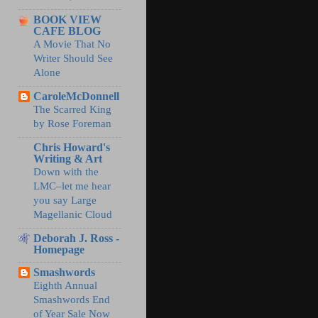
BOOK VIEW
CAFE BLOG
A Movie That No
Writer Should See
Alone
CaroleMcDonnell
The Scarred King
by Rose Foreman
Chris Howard's
Writing & Art
Down with the
LMC–let me hear
you say Large
Magellanic Cloud
Deborah J. Ross -
Homepage
Smashwords
Eighth Annual
Smashwords End
of Year Sale Now