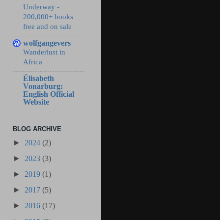
Underway -
200,000+ books
free and on sale
wolfgangevers
Wanderlust in
Africa
Élisabeth
Vonarburg:
English Official
Website
BLOG ARCHIVE
►
2024
(2)
►
2023
(3)
►
2019
(1)
►
2017
(5)
►
2016
(17)