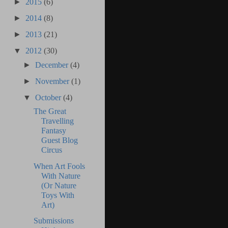
►
2015
(6)
►
2014
(8)
►
2013
(21)
▼
2012
(30)
►
December
(4)
►
November
(1)
▼
October
(4)
The Great
Travelling
Fantasy
Guest Blog
Circus
When Art Fools
With Nature
(Or Nature
Toys With
Art)
Submissions