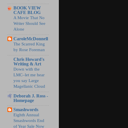
BOOK VIEW
CAFE BLOG
A Movie That No
Writer Should See
Alone
CaroleMcDonnell
The Scarred King
by Rose Foreman
Chris Howard's
Writing & Art
Down with the
LMC–let me hear
you say Large
Magellanic Cloud
Deborah J. Ross -
Homepage
Smashwords
Eighth Annual
Smashwords End
of Year Sale Now