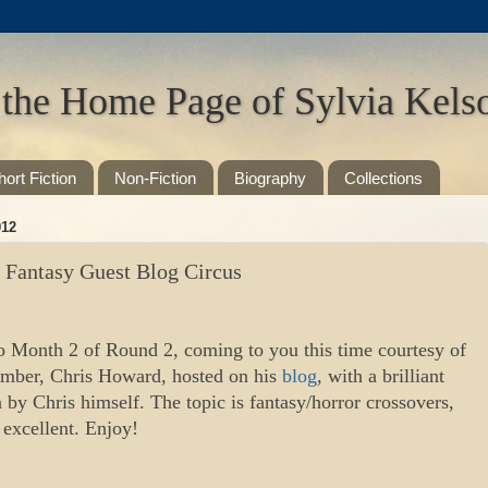
 the Home Page of Sylvia Kels
hort Fiction
Non-Fiction
Biography
Collections
012
g Fantasy Guest Blog Circus
 Month 2 of Round 2, coming to you this time courtesy of
ember, Chris Howard, hosted on his
blog
, with a brilliant
n by Chris himself. The topic is fantasy/horror crossovers,
 excellent. Enjoy!