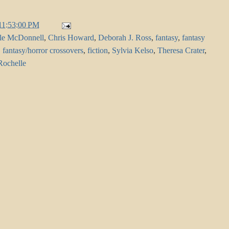
11:53:00 PM
le McDonnell
,
Chris Howard
,
Deborah J. Ross
,
fantasy
,
fantasy
,
fantasy/horror crossovers
,
fiction
,
Sylvia Kelso
,
Theresa Crater
,
Rochelle