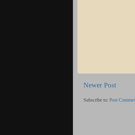
Newer Post
Subscribe to:
Post Commen