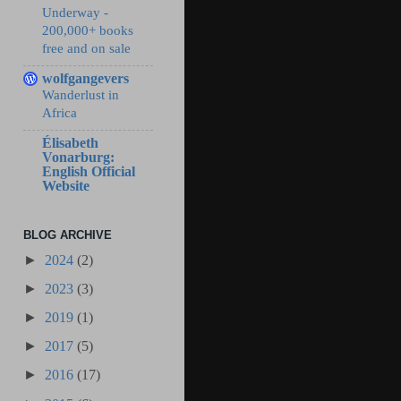
Underway -
200,000+ books
free and on sale
wolfgangevers
Wanderlust in
Africa
Élisabeth
Vonarburg:
English Official
Website
BLOG ARCHIVE
►
2024
(2)
►
2023
(3)
►
2019
(1)
►
2017
(5)
►
2016
(17)