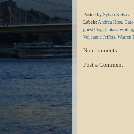
Posted by
Sylvia Kelso
at
Labels:
Andrea Host
,
Caro
guest blog
,
fantasy writing
Valjeanne Jeffers
,
Warren 
No comments:
Post a Comment