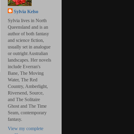
Sylvia Kelso
Sylvia lives in North
Queensland and is an
author of both fantasy
and science fiction,
usually set in analogue
or outright Australian
landscapes. Her novels
include Everran's
Bane, The Moving
Water, The Red
Country, Amberlight,
Riversend, Source,
and The Solitaire
Ghost and The Time
Seam, contemporary
fantasy.
View my complete